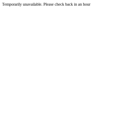
Temporarily unavailable. Please check back in an hour