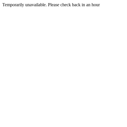
Temporarily unavailable. Please check back in an hour