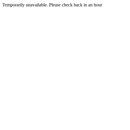
Temporarily unavailable. Please check back in an hour