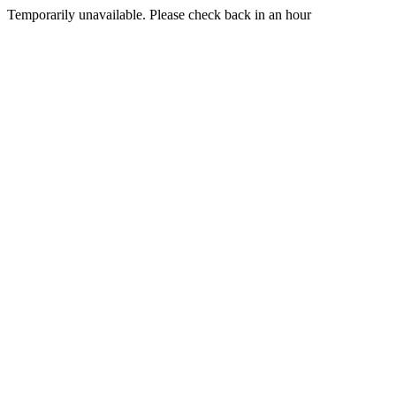
Temporarily unavailable. Please check back in an hour