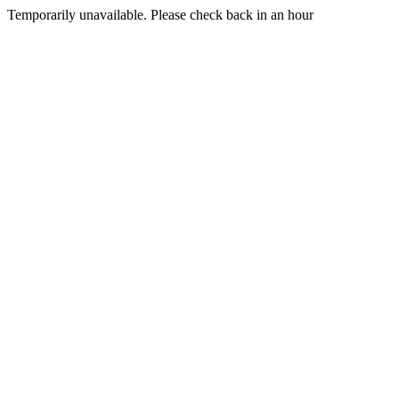
Temporarily unavailable. Please check back in an hour