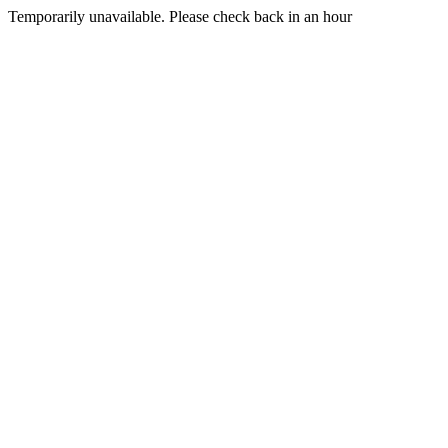
Temporarily unavailable. Please check back in an hour