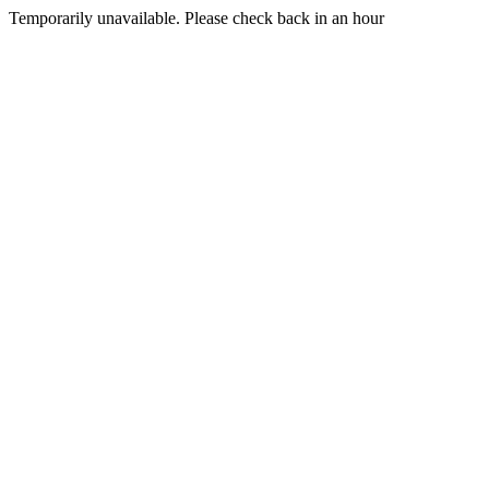
Temporarily unavailable. Please check back in an hour