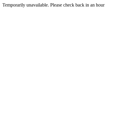
Temporarily unavailable. Please check back in an hour