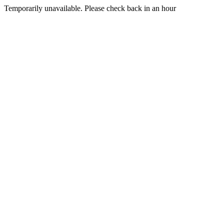
Temporarily unavailable. Please check back in an hour