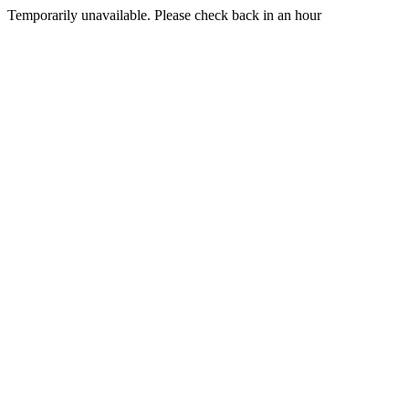
Temporarily unavailable. Please check back in an hour