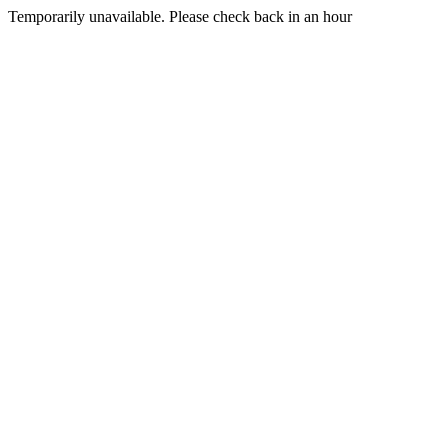
Temporarily unavailable. Please check back in an hour