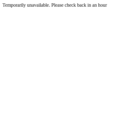
Temporarily unavailable. Please check back in an hour