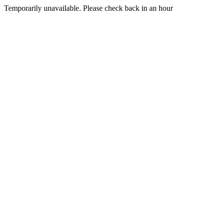
Temporarily unavailable. Please check back in an hour