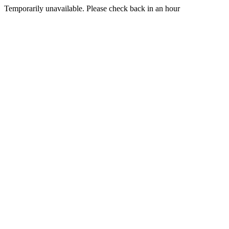
Temporarily unavailable. Please check back in an hour