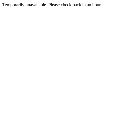
Temporarily unavailable. Please check back in an hour