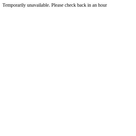
Temporarily unavailable. Please check back in an hour