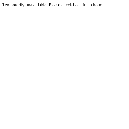
Temporarily unavailable. Please check back in an hour