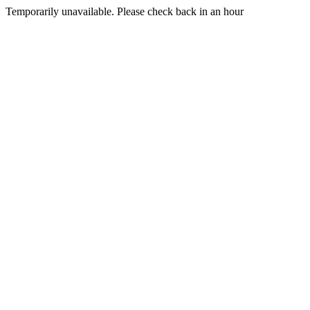
Temporarily unavailable. Please check back in an hour