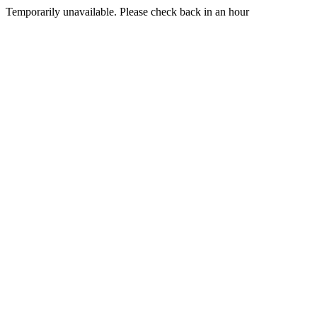
Temporarily unavailable. Please check back in an hour