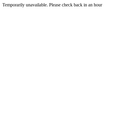
Temporarily unavailable. Please check back in an hour