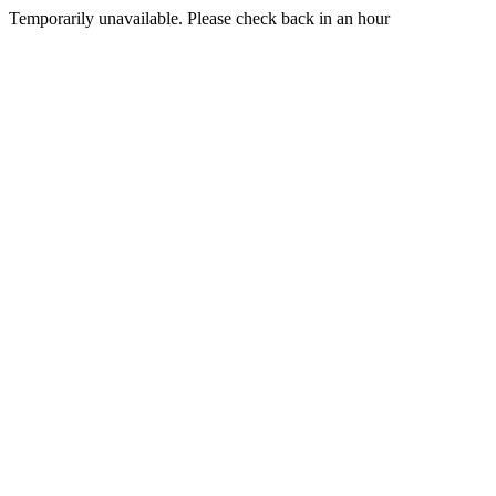
Temporarily unavailable. Please check back in an hour