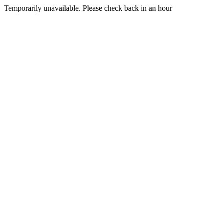
Temporarily unavailable. Please check back in an hour