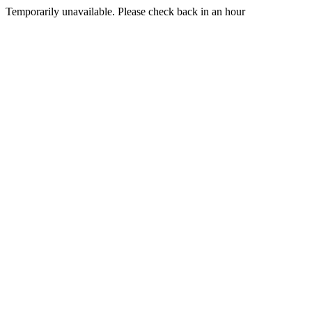
Temporarily unavailable. Please check back in an hour