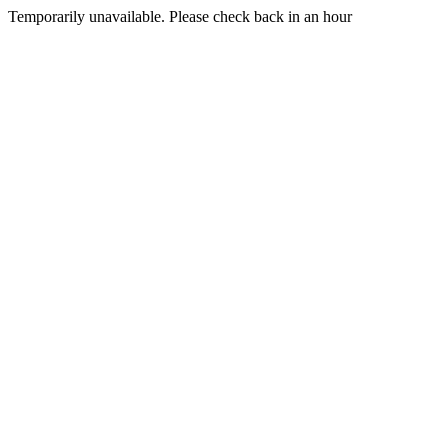
Temporarily unavailable. Please check back in an hour