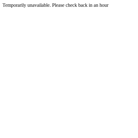
Temporarily unavailable. Please check back in an hour