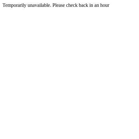
Temporarily unavailable. Please check back in an hour