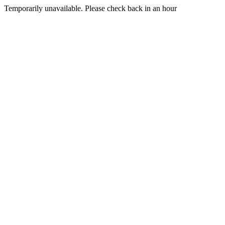
Temporarily unavailable. Please check back in an hour