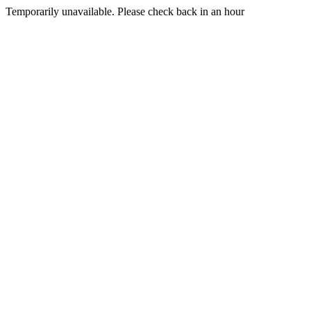
Temporarily unavailable. Please check back in an hour