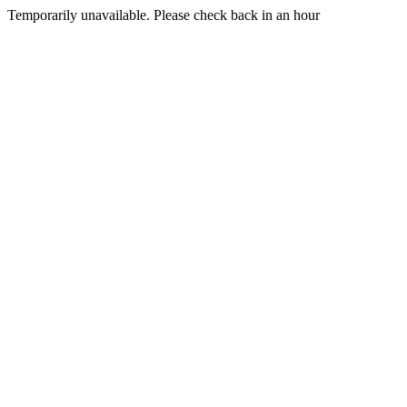
Temporarily unavailable. Please check back in an hour