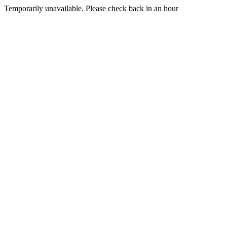
Temporarily unavailable. Please check back in an hour