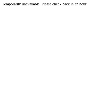
Temporarily unavailable. Please check back in an hour