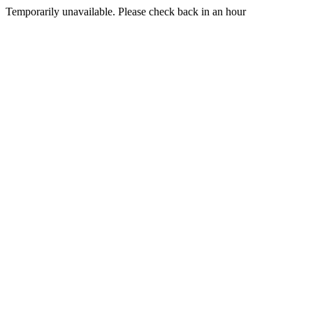
Temporarily unavailable. Please check back in an hour