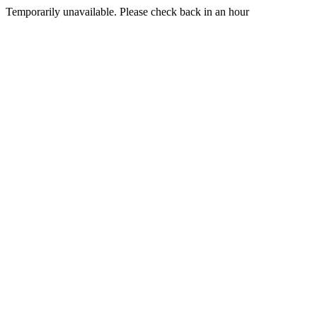
Temporarily unavailable. Please check back in an hour