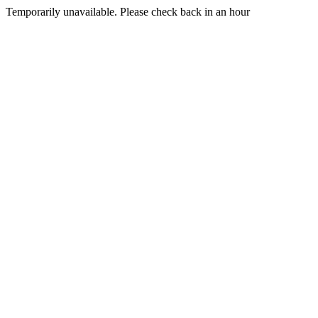
Temporarily unavailable. Please check back in an hour