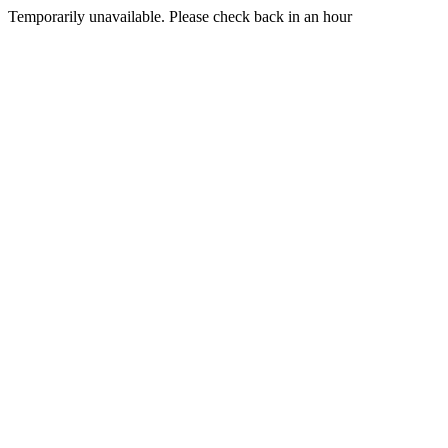
Temporarily unavailable. Please check back in an hour