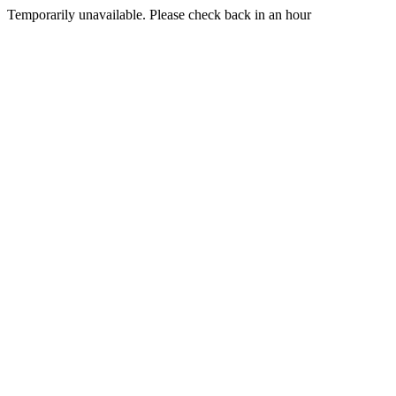
Temporarily unavailable. Please check back in an hour