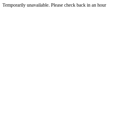
Temporarily unavailable. Please check back in an hour