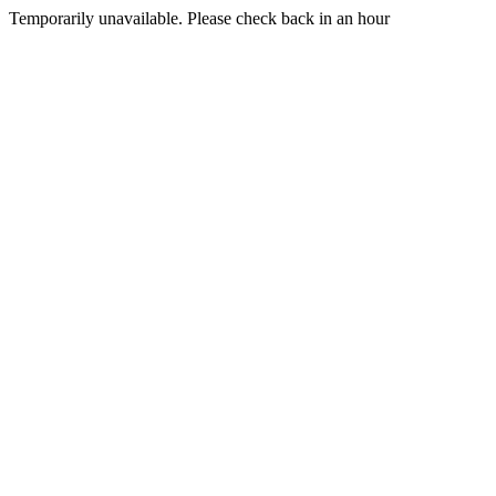
Temporarily unavailable. Please check back in an hour