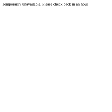
Temporarily unavailable. Please check back in an hour