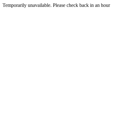
Temporarily unavailable. Please check back in an hour