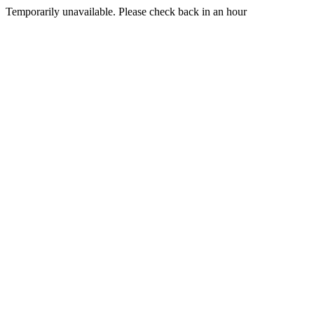
Temporarily unavailable. Please check back in an hour