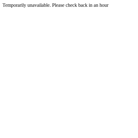
Temporarily unavailable. Please check back in an hour