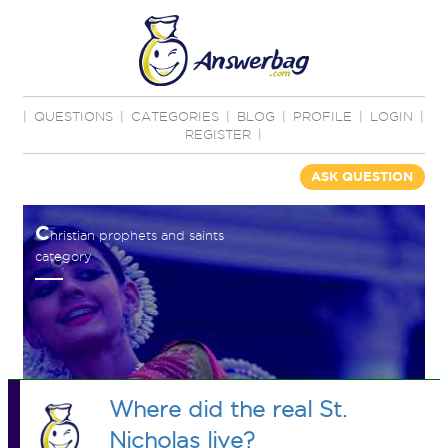
|
QUESTIONS
|
CATEGORIES
|
BLOG
|
PROFILE
|
LOGIN
|
REGISTER
|
ASK QUESTION
C
hristian prophets and saints
category
Where did the real St.
Nicholas live?