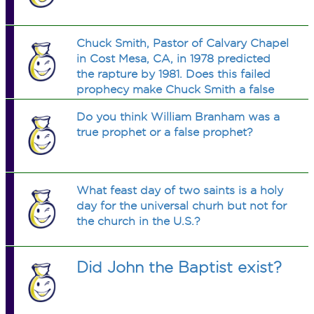
Chuck Smith, Pastor of Calvary Chapel
in Cost Mesa, CA, in 1978 predicted
the rapture by 1981. Does this failed
prophecy make Chuck Smith a false
prophet per Deuteronomy 18:20-22?
Do you think William Branham was a
true prophet or a false prophet?
What feast day of two saints is a holy
day for the universal churh but not for
the church in the U.S.?
Did John the Baptist exist?