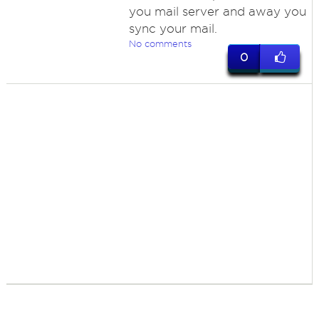
you mail server and away you
sync your mail.
No comments
0