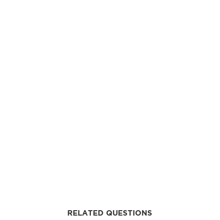
RELATED QUESTIONS