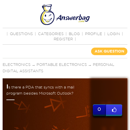
|
QUESTIONS
|
CATEGORIES
|
BLOG
|
PROFILE
|
LOGIN
|
REGISTER
|
ASK QUESTION
ELECTRONICS
→
PORTABLE ELECTRONICS
→
PERSONAL
DIGITAL ASSISTANTS
I
s there a PDA that syncs with a mail
program besides Microsoft Outlook?
0