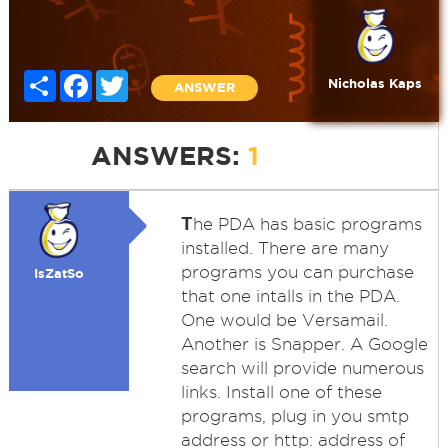
Share
Facebook
Twitter
Nicholas Kaps
ANSWER
ANSWERS:
1
T
he PDA has basic programs
installed. There are many
programs you can purchase
IsZatSo
that one intalls in the PDA.
One would be Versamail.
Another is Snapper. A Google
search will provide numerous
links. Install one of these
programs, plug in you smtp
address or http: address of