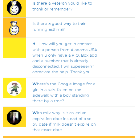
I
s there a veteran you'd like to
thank or remember?
I
s there a good way to train
running asthma?
H
i. How will you get in contact
with a person from Alabama USA
when u only have a P.O. Box add
and a number that is already
disconnected. I will supeeeerrrr
apreciate the help. Thank you.
W
here's the Google image for a
girl in a skirt fallen on the
sidewalk with a boy standing
there by a tree?
W
ith milk why is it called an
expiration date instead of a sell
by date if milk doesn't expire on
that exact date