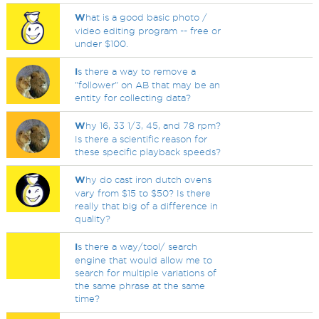
W
hat is a good basic photo /
video editing program -- free or
under $100.
I
s there a way to remove a
"follower" on AB that may be an
entity for collecting data?
W
hy 16, 33 1/3, 45, and 78 rpm?
Is there a scientific reason for
these specific playback speeds?
W
hy do cast iron dutch ovens
vary from $15 to $50? Is there
really that big of a difference in
quality?
I
s there a way/tool/ search
engine that would allow me to
search for multiple variations of
the same phrase at the same
time?