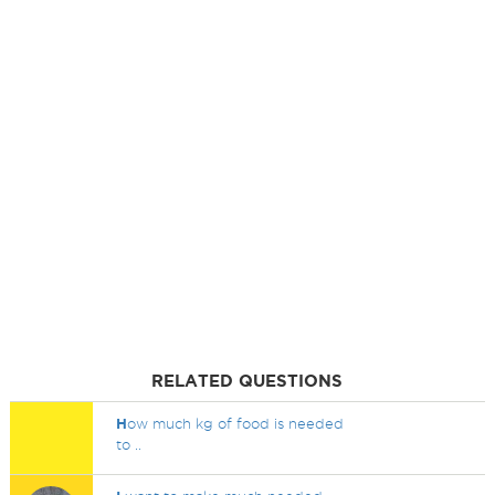
RELATED QUESTIONS
H
ow much kg of food is needed
to ..