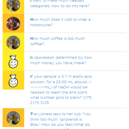
I
want to make much needed
categories, How to do this here?
H
ow much does it cost to wrap a
motorcycle?
H
ow much coffee is too much
coffee?
I
s oppression determined by how
much money you have/make?
I
f your sample is 0.7 M acetic acid
solution, for a 25.00 mL aliquot, (-
----------mL) of NaOH would be
needed to reach the end point.
what number gors to blank? 1)175
2)70 3)25
T
he Loiness says to her cub "You
think too much. Ignorance is
Bliss." How do you feel/What do