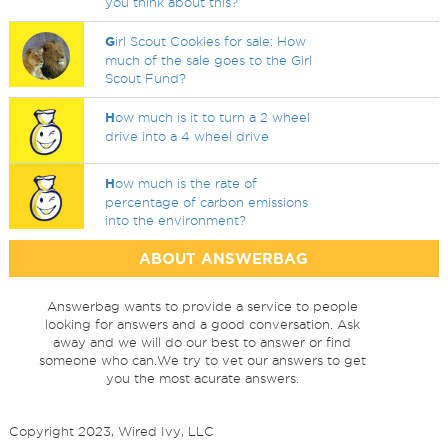
you think about this?
G
irl Scout Cookies for sale: How
much of the sale goes to the Girl
Scout Fund?
H
ow much is it to turn a 2 wheel
drive into a 4 wheel drive
H
ow much is the rate of
percentage of carbon emissions
into the environment?
ABOUT ANSWERBAG
Answerbag wants to provide a service to people
looking for answers and a good conversation. Ask
away and we will do our best to answer or find
someone who can.We try to vet our answers to get
you the most acurate answers.
Copyright 2023, Wired Ivy, LLC