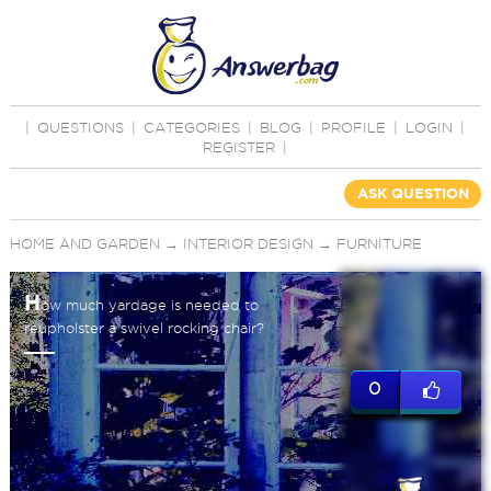
|
QUESTIONS
|
CATEGORIES
|
BLOG
|
PROFILE
|
LOGIN
|
REGISTER
|
ASK QUESTION
HOME AND GARDEN
→
INTERIOR DESIGN
→
FURNITURE
H
ow much yardage is needed to
reupholster a swivel rocking chair?
0