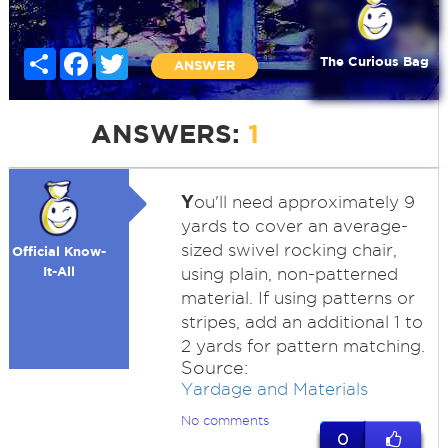
Share
Facebook
Twitter
The Curious Bag
ANSWER
ANSWERS:
1
Y
ou'll need approximately 9
yards to cover an average-
sized swivel rocking chair,
Official Know-
It-All
using plain, non-patterned
material. If using patterns or
stripes, add an additional 1 to
2 yards for pattern matching.
Source:
Yardage and Materials
No comments
0