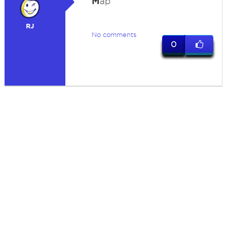
M
ap
RJ
No comments
0