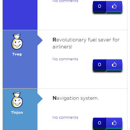
No comments
0
R
evolutionary fuel saver for
airliners!
Tveg
No comments
0
N
avigation system.
Tinjon
No comments
0