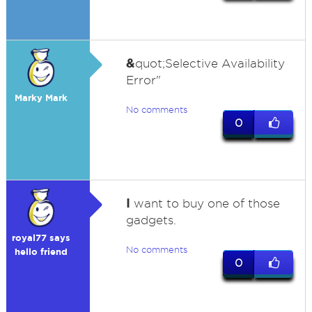
&
quot;Selective Availability
Error"
Marky Mark
No comments
0
I
want to buy one of those
gadgets.
royal77 says
No comments
hello friend
0