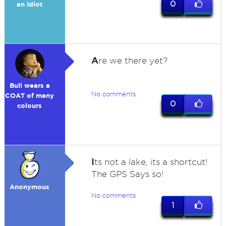
0
an Idiot
A
re we there yet?
Bull wears a
No comments
COAT of many
0
colours
I
ts not a lake, its a shortcut!
The GPS Says so!
Anonymous
No comments
1