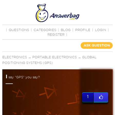
|
QUESTIONS
|
CATEGORIES
|
BLOG
|
PROFILE
|
LOGIN
|
REGISTER
|
ASK QUESTION
ELECTRONICS
→
PORTABLE ELECTRONICS
→
GLOBAL
POSITIONING SYSTEMS (GPS)
I
say "GPS" you say?
1