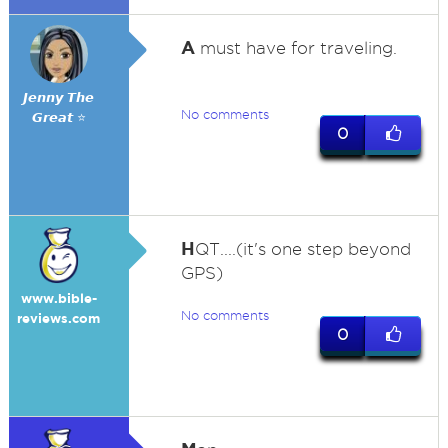
A
must have for traveling.
𝙅𝙚𝙣𝙣𝙮 𝙏𝙝𝙚
No comments
𝙂𝙧𝙚𝙖𝙩 ⭐
0
H
QT....(it's one step beyond
GPS)
www.bible-
No comments
reviews.com
0