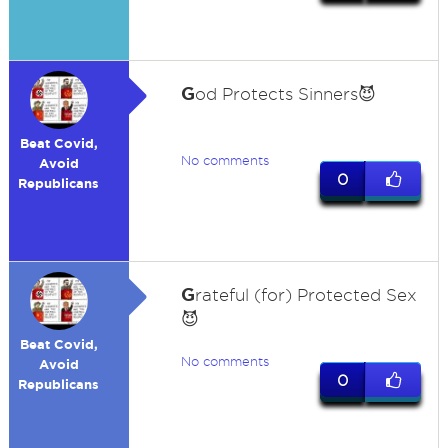
G
od Protects Sinners😈
Beat Covid,
No comments
Avoid
0
Republicans
G
rateful (for) Protected Sex
😈
Beat Covid,
No comments
Avoid
0
Republicans