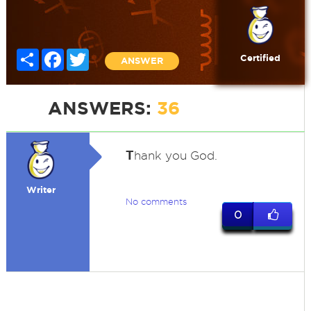
Share
Facebook
Twitter
Certified
ANSWER
ANSWERS:
36
T
hank you God.
Writer
No comments
0