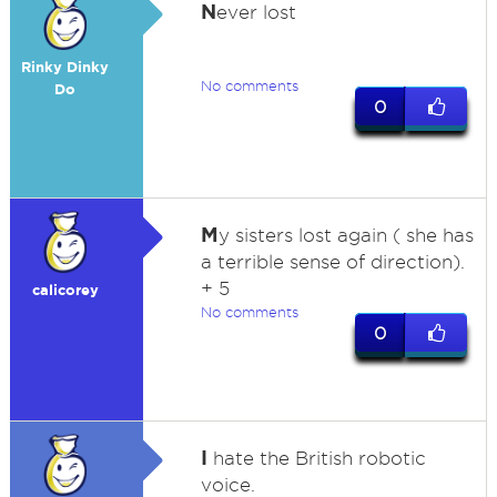
N
ever lost
Rinky Dinky
No comments
Do
0
M
y sisters lost again ( she has
a terrible sense of direction).
+ 5
calicorey
No comments
0
I
hate the British robotic
voice.