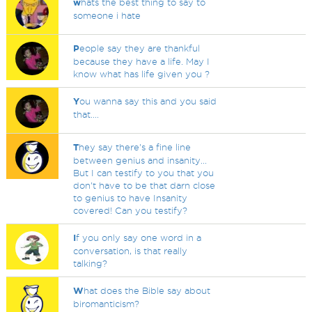
w
hats the best thing to say to
someone i hate
P
eople say they are thankful
because they have a life. May I
know what has life given you ?
Y
ou wanna say this and you said
that....
T
hey say there's a fine line
between genius and insanity...
But I can testify to you that you
don't have to be that darn close
to genius to have Insanity
covered! Can you testify?
I
f you only say one word in a
conversation, is that really
talking?
W
hat does the Bible say about
biromanticism?