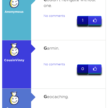
one.
Anonymous
No comments
1
G
armin.
CousinVinny
No comments
0
G
eocaching.