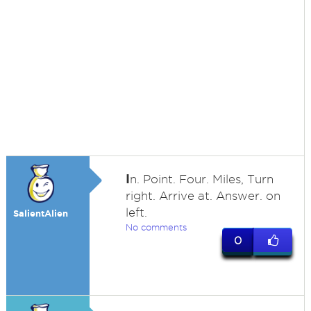
I
n. Point. Four. Miles, Turn
right. Arrive at. Answer. on
left.
SalientAlien
No comments
0