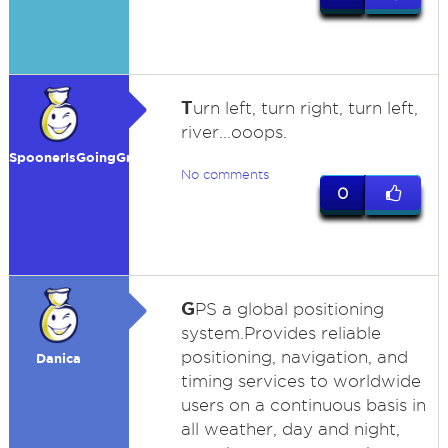
T
urn left, turn right, turn left,
river...ooops.
SpoonerIsGoingGreen
No comments
0
G
PS a global positioning
system.Provides reliable
positioning, navigation, and
Danica
timing services to worldwide
users on a continuous basis in
all weather, day and night,