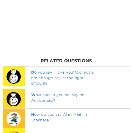
RELATED QUESTIONS
D
o you say 'I love you' too much,
not enough or just the right
amount?
W
hat should you not say on
Answerbag?
H
ow do you say Allah Allah in
Japanese?