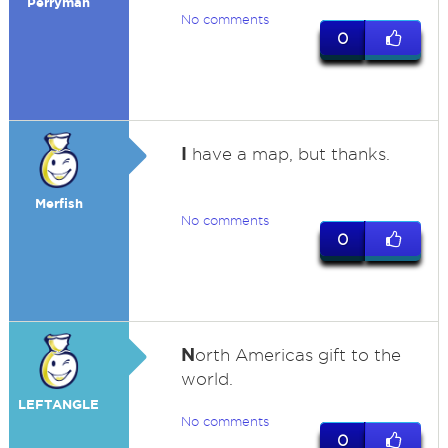
Perryman
No comments
0
I
have a map, but thanks.
Merfish
No comments
0
N
orth Americas gift to the
world.
LEFTANGLE
No comments
0