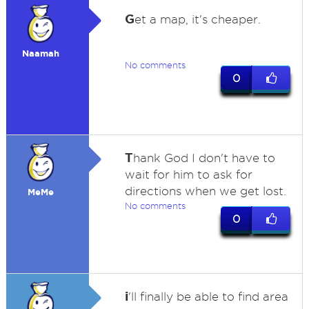
G
et a map, it's cheaper.
Naamah
No comments
0
T
hank God I don't have to
wait for him to ask for
directions when we get lost.
MeMe
No comments
0
i
'll finally be able to find area