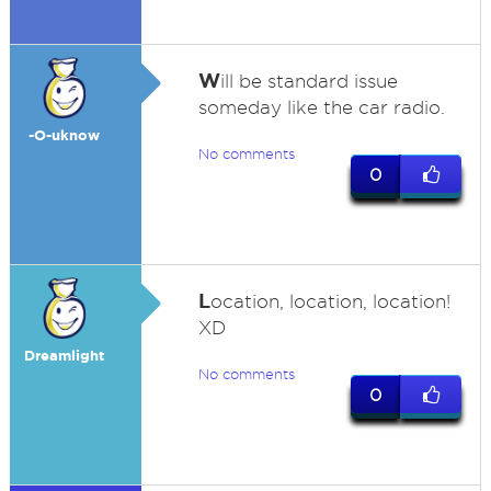
W
ill be standard issue
someday like the car radio.
-O-uknow
No comments
0
L
ocation, location, location!
XD
Dreamlight
No comments
0