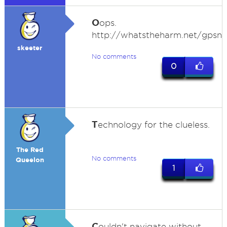
O
ops.
http://whatstheharm.net/gpsna
skeeter
No comments
0
T
echnology for the clueless.
The Red
No comments
Queelon
1
C
ouldn't navigate without