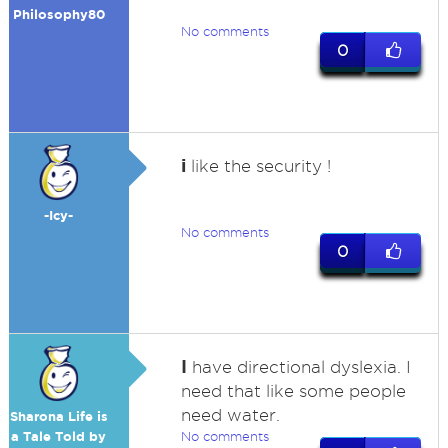
Philosophy80
No comments
0
i
like the security !
-Icy-
No comments
0
I
have directional dyslexia. I
need that like some people
need water.
Sharona Life is
a Tale Told by
No comments