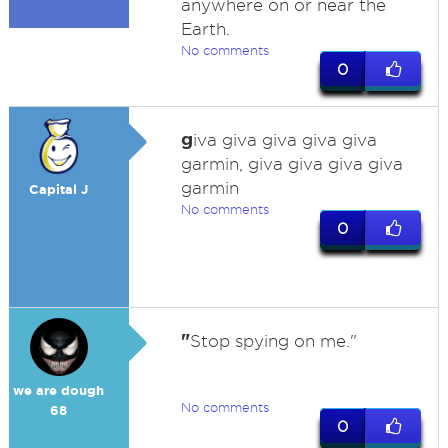
anywhere on or near the
Earth.
No comments
0
g
iva giva giva giva giva
garmin, giva giva giva giva
garmin
Capital J
No comments
0
"
Stop spying on me."
we are dough
No comments
68
0