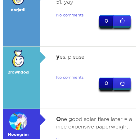
51, yay
darjetii
No comments
0
y
es, please!
Browndog
No comments
0
O
ne good solar flare later = a
nice expensive paperweight.
Moongrim