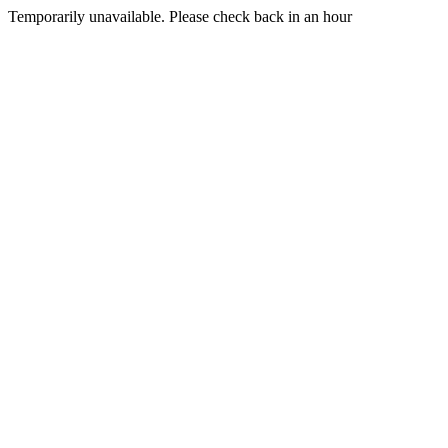
Temporarily unavailable. Please check back in an hour