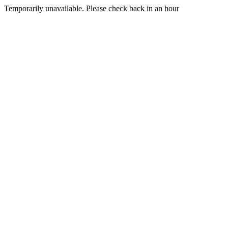
Temporarily unavailable. Please check back in an hour