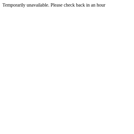
Temporarily unavailable. Please check back in an hour