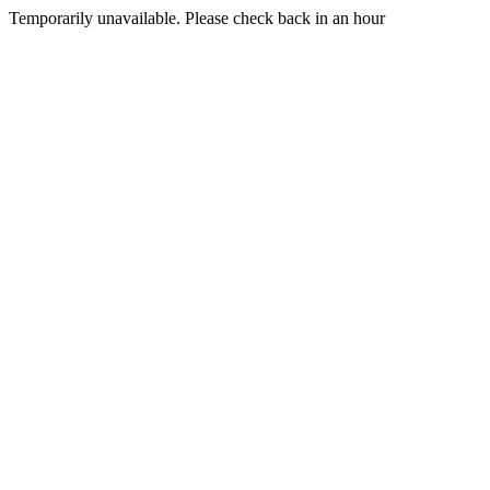
Temporarily unavailable. Please check back in an hour